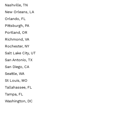
Nashville, TN
New Orleans, LA
Orlando, FL
Pittsburgh, PA
Portland, OR
Richmond, VA
Rochester, NY
Salt Lake City, UT
San Antonio, TX
San Diego, CA
Seattle, WA
St Louis, MO
Tallahassee, FL
Tampa, FL
Washington, DC