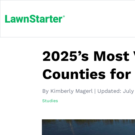
2025’s Most 
Counties for
By Kimberly Magerl
|
Updated:
July
Studies