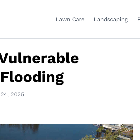
Lawn Care
Landscaping
Vulnerable
 Flooding
 24, 2025