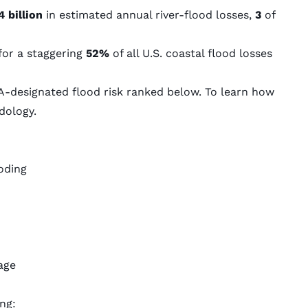
4 billion
in estimated annual river-flood losses,
3
of
for a staggering
52%
of all U.S. coastal flood losses
.
-designated flood risk ranked below. To learn how
dology
.
oding
age
ng: