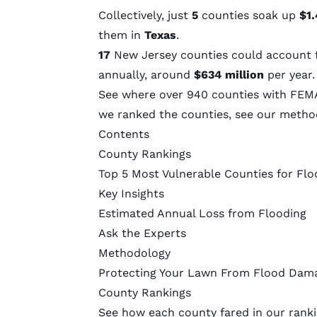
Collectively, just
5
counties soak up
$1.
them in
Texas
.
17
New Jersey counties could account 
annually, around
$634 million
per year
See where over 940 counties with FEMA
we ranked the counties, see our
metho
Contents
County Rankings
Top 5 Most Vulnerable Counties for Flo
Key Insights
Estimated Annual Loss from Flooding
Ask the Experts
Methodology
Protecting Your Lawn From Flood Dam
County Rankings
See how each county fared in our ranki