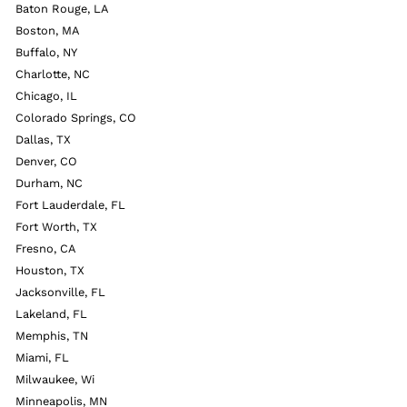
Baton Rouge, LA
Boston, MA
Buffalo, NY
Charlotte, NC
Chicago, IL
Colorado Springs, CO
Dallas, TX
Denver, CO
Durham, NC
Fort Lauderdale, FL
Fort Worth, TX
Fresno, CA
Houston, TX
Jacksonville, FL
Lakeland, FL
Memphis, TN
Miami, FL
Milwaukee, Wi
Minneapolis, MN