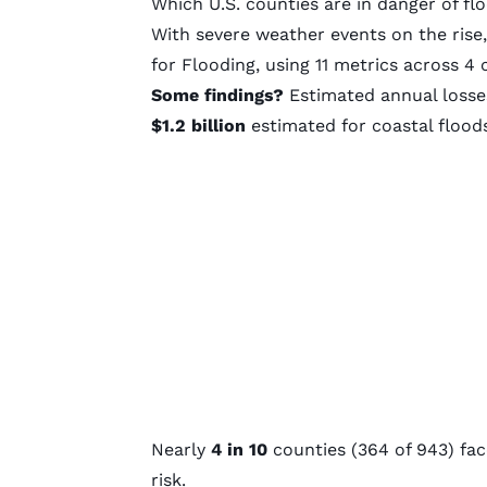
Which U.S. counties are in danger of fl
With severe weather events on the rise
for Flooding, using 11 metrics across 4 
Some findings?
Estimated annual losses
$1.2 billion
estimated for coastal flood
Nearly
4 in 10
counties (364 of 943) f
risk.