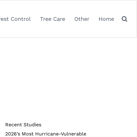
Pest Control
Tree Care
Other
Home
Recent Studies
2026’s Most Hurricane-Vulnerable