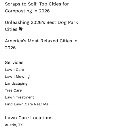
Scraps to Soil: Top Cities for
Composting in 2026
Unleashing 2026’s Best Dog Park
Cities 🐕
America’s Most Relaxed Cities in
2026
Services
Lawn Care
Lawn Mowing
Landscaping
Tree Care
Lawn Treatment
Find Lawn Care Near Me
Lawn Care Locations
Austin, TX