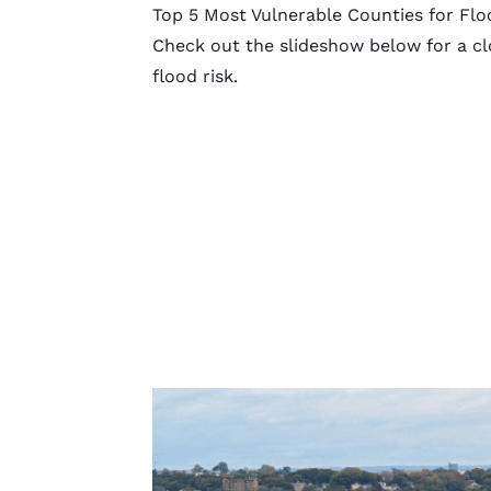
Top 5 Most Vulnerable Counties for Flo
Check out the slideshow below for a clo
flood risk.