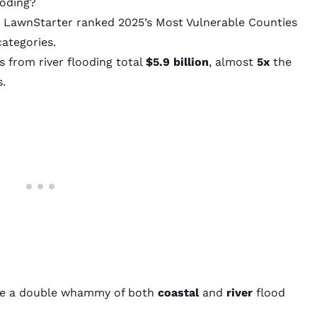
ooding?
,
LawnStarter
ranked 2025’s Most Vulnerable Counties
categories.
 from river flooding total
$5.9 billion
, almost
5x
the
s.
ace a double whammy of both
coastal
and
river
flood