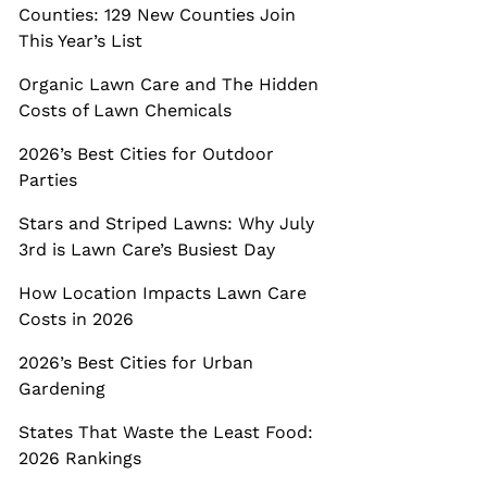
Counties: 129 New Counties Join
This Year’s List
Organic Lawn Care and The Hidden
Costs of Lawn Chemicals
2026’s Best Cities for Outdoor
Parties
Stars and Striped Lawns: Why July
3rd is Lawn Care’s Busiest Day
How Location Impacts Lawn Care
Costs in 2026
2026’s Best Cities for Urban
Gardening
States That Waste the Least Food:
2026 Rankings