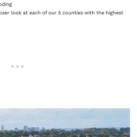
oding
ser look at each of our 5 counties with the highest